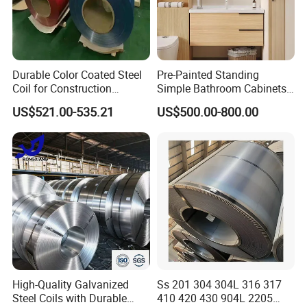
Durable Color Coated Steel
Pre-Painted Standing
Coil for Construction
Simple Bathroom Cabinets
Building Materials
Galvanized Coil 1.0mm
US$521.00-535.21
US$500.00-800.00
PVDF Coated for Roofing CE
Certified
High-Quality Galvanized
Ss 201 304 304L 316 317
Steel Coils with Durable
410 420 430 904L 2205