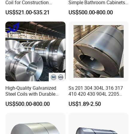
Coil for Construction
Simple Bathroom Cabinets
Building Materials
Galvanized Coil 1.0mm
US$521.00-535.21
US$500.00-800.00
PVDF Coated for Roofing CE
Certified
High-Quality Galvanized
Ss 201 304 304L 316 317
Steel Coils with Durable
410 420 430 904L 2205
Zinc Coating
2507 Cold Rolled Stainless
US$500.00-800.00
US$1.89-2.50
Steel Coil