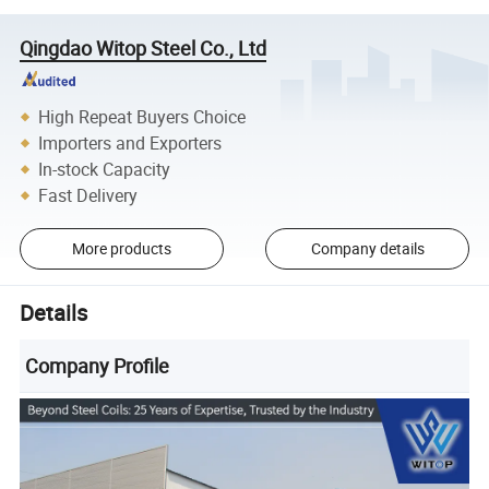
Qingdao Witop Steel Co., Ltd
High Repeat Buyers Choice
Importers and Exporters
In-stock Capacity
Fast Delivery
More products
Company details
Details
Company Profile