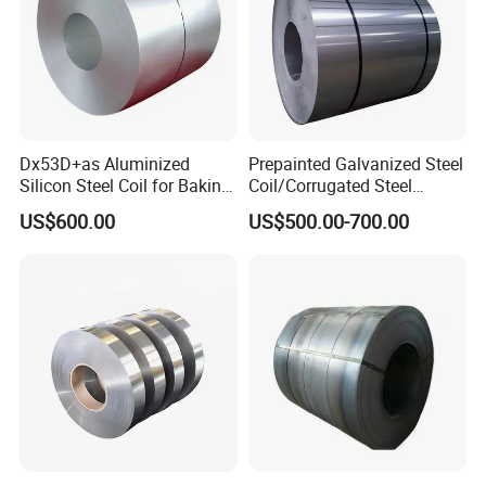
Dx53D+as Aluminized
Prepainted Galvanized Steel
Silicon Steel Coil for Baking
Coil/Corrugated Steel
Pans Oven Molds RoHS
Sheets/Galvanized
US$600.00
US$500.00-700.00
Certificate
Coil/Building Material
Metal/Steel Sheet/Roofing
Sheet/Steel/Steel
Coil/PPGI/PPGL/Gi