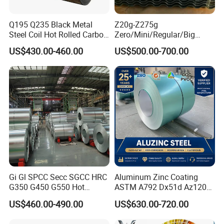
Q8: Can I visit your factory in China?
Q195 Q235 Black Metal
Z20g-Z275g
A: Absolutely! We welcome you to visit our factory. We'll provide
Steel Coil Hot Rolled Carbon
Zero/Mini/Regular/Big
pickup service, arrange a factory tour, and show you the
Steel Coil Manufacturing
Spangle Hot Dipped Gi
US$430.00-460.00
US$500.00-700.00
Metal Steel Coil 2.0mm-
Coated Galvanized Steel
production & inspection process.
16mm Thickness 1500mm
Wave Sheets Steel Sheets
1250mm Width Sph440
Corrugated Roofing Sheet
Q9: What are your payment terms?
Steel Coil
for Building Material
A: We accept T/T, L/C, and in some cases, DP or OA for long-term
partners.
Gi Gl SPCC Secc SGCC HRC
Aluminum Zinc Coating
G350 G450 G550 Hot
ASTM A792 Dx51d Az120
Dipped Cold Rolled Dx51d
Aluzinc Galvalume Steel
US$460.00-490.00
US$630.00-720.00
Dx52D Dx53D Z275 Zinc
Coil
Coated Roll Price