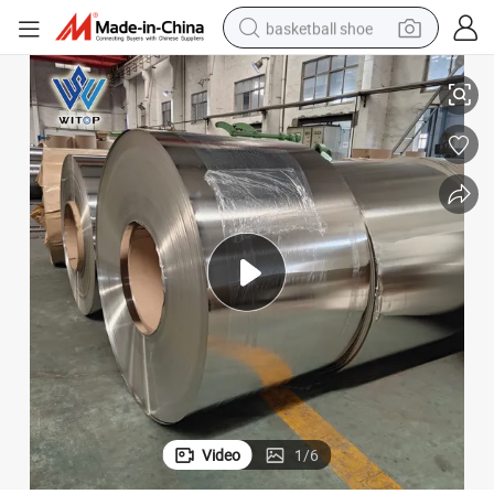
basketball shoe
racing motorcycle
ing Tin Free Steel
China TFS Eccs Direct & Cost-Effective Alternative to Tinplate for Can Mak
earbud
perfume
reagent
electric scooter
living room sofa
farm tractor
Video
1
/
6