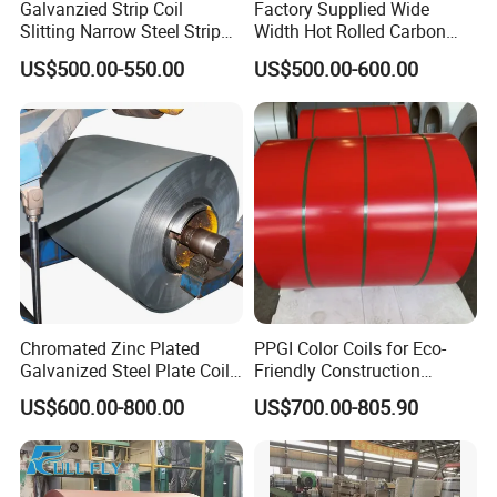
Galvanzied Strip Coil
Factory Supplied Wide
Slitting Narrow Steel Strip
Width Hot Rolled Carbon
Zinc Coated 30mm 50mm
Steel Coil as Shipbuilding
US$500.00-550.00
US$500.00-600.00
80mm 100mm Slitting
Base Plate Industrial Raw
Galvanized Steel Strip
Stock
Exhibiton and Certificate
Chromated Zinc Plated
PPGI Color Coils for Eco-
Galvanized Steel Plate Coil
Friendly Construction
for Commercial
Projects
US$600.00-800.00
US$700.00-805.90