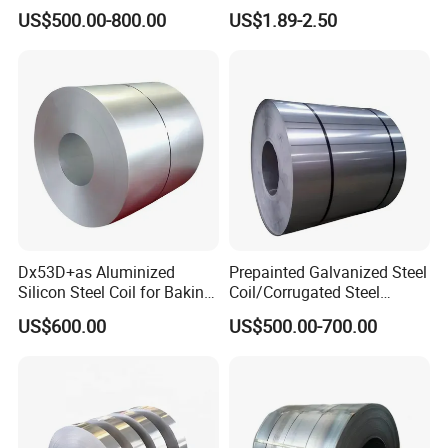
Zinc Coating
2507 Cold Rolled Stainless
US$500.00-800.00
US$1.89-2.50
Steel Coil
Dx53D+as Aluminized
Prepainted Galvanized Steel
Silicon Steel Coil for Baking
Coil/Corrugated Steel
Pans Oven Molds RoHS
Sheets/Galvanized
US$600.00
US$500.00-700.00
Certificate
Coil/Building Material
Metal/Steel Sheet/Roofing
Sheet/Steel/Steel
Coil/PPGI/PPGL/Gi