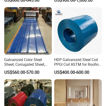
Galvanized PPGL PPGI
Steelprepainted Galvanized
Steel Coil
Steel Coated Galvanized
Steel for Generator/Shell
(Secc/Seccn/Secd
Galvanized Color Steel
HDP Galvanized Steel Coil
Sheet, Corrugated Sheet,
PPGI Coil ASTM for Roofing
Color Steel Coil, Color Steel
Tile
US$560.00-570.00
US$400.00-600.00
Sheet, Color Steel Tile,
Galvanized Floor Decking