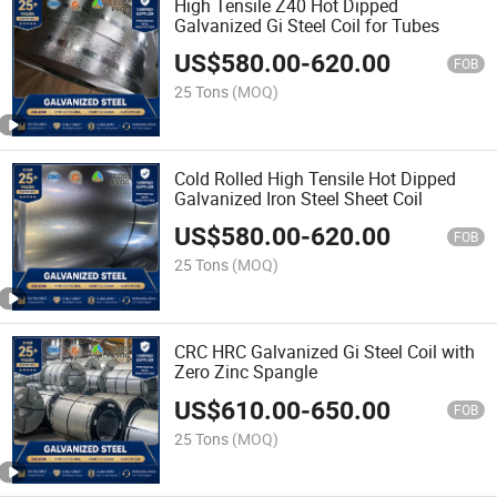
High Tensile Z40 Hot Dipped
Galvanized Gi Steel Coil for Tubes
US$
580.00
-
620.00
FOB
25 Tons
(MOQ)
Cold Rolled High Tensile Hot Dipped
Galvanized Iron Steel Sheet Coil
US$
580.00
-
620.00
FOB
25 Tons
(MOQ)
CRC HRC Galvanized Gi Steel Coil with
Zero Zinc Spangle
US$
610.00
-
650.00
FOB
25 Tons
(MOQ)