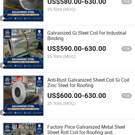
US$
580.00
-
630.00
FOB
25 Tons
(MOQ)
Galvanized Gi Steel Coil for Industrial
Binding
US$
590.00
-
630.00
FOB
25 Tons
(MOQ)
Anti-Rust Galvanized Sheet Coil Gi Coil
Zinc Steel for Roofing
US$
600.00
-
630.00
FOB
25 Tons
(MOQ)
Factory Price Galvanized Metal Steel
Sheet Roll Coil for Roofing and