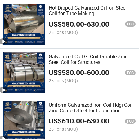
Hot Dipped Galvanized Gi Iron Steel
Coil for Tube Making
US$
580.00
-
630.00
FOB
25 Tons
(MOQ)
Galvanized Coil Gi Coil Durable Zinc
Steel Coil for Structures
US$
580.00
-
600.00
FOB
25 Tons
(MOQ)
Uniform Galvanized Iron Coil Hdgi Coil
Zinc-Coated Steel for Fabrication
US$
610.00
-
630.00
FOB
25 Tons
(MOQ)