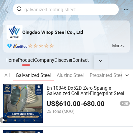
Qingdao Witop Steel Co., Ltd
More
Home
Product
Company
Discover
Contact
All
Galvanized Steel
Aluzinc Steel
Prepainted Steel Coil
En 10346 Dx52D Zero Spangle
Galvanized Coil Anti-Fingerprint Steel
Roll
US$
610.00
-
680.00
FOB
25 Tons
(MOQ)