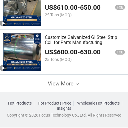
Cladding
US$
610.00
-
650.00
FOB
25 Tons
(MOQ)
Customize Galvanized Gi Steel Strip
Coil for Parts Manufacturing
US$
600.00
-
630.00
FOB
25 Tons
(MOQ)
View More
Hot Products
Hot Products Price
Wholesale Hot Products
Insights
Copyright © 2026 Focus Technology Co., Ltd. All Rights Reserved