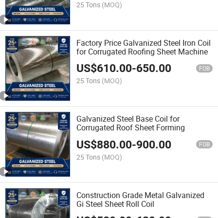
25 Tons
(MOQ)
Factory Price Galvanized Steel Iron Coil
for Corrugated Roofing Sheet Machine
US$
610.00
-
650.00
FOB
25 Tons
(MOQ)
Galvanized Steel Base Coil for
Corrugated Roof Sheet Forming
US$
880.00
-
900.00
FOB
25 Tons
(MOQ)
Construction Grade Metal Galvanized
Gi Steel Sheet Roll Coil