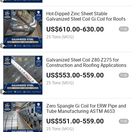
Hot-Dipped Zinc Sheet Stable
Galvanized Steel Coil Gi Coil for Roofs
US$
610.00
-
630.00
FOB
25 Tons
(MOQ)
Galvanized Steel Coil Z80-Z275 for
Construction and Roofing Applications
US$
553.00
-
559.00
FOB
25 Tons
(MOQ)
Zero Spangle Gi Coil for ERW Pipe and
Tube Manufacturing ASTM A653
US$
551.00
-
559.00
FOB
25 Tons
(MOQ)