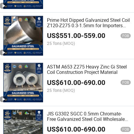
Prime Hot Dipped Galvanized Steel Coil
Z120-Z275 0.3-1.5mm for Importers
and Stockists
US$
551.00
-
559.00
FOB
25 Tons
(MOQ)
ASTM A653 Z275 Heavy Zinc Gi Steel
Coil Construction Project Material
US$
610.00
-
690.00
FOB
25 Tons
(MOQ)
JIS G3302 SGCC 0.5mm Chromate-
Free Galvanized Steel Coil Wholesale
Price
US$
610.00
-
690.00
FOB